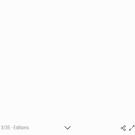
3/35 - Editions