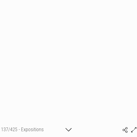
137/425 - Expositions