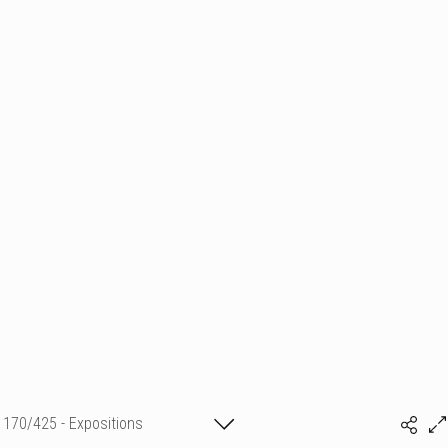
170/425 - Expositions