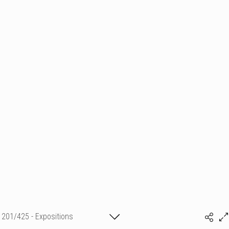
201/425 - Expositions