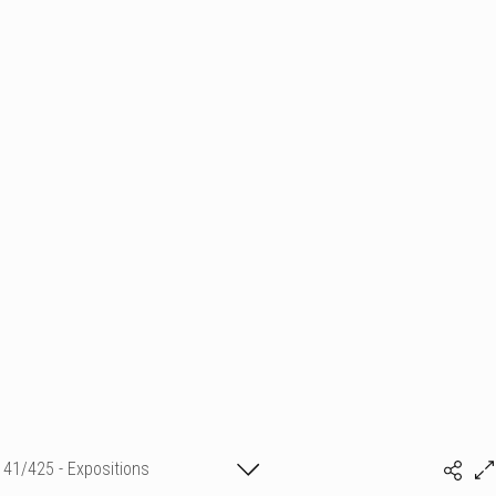
41/425 - Expositions