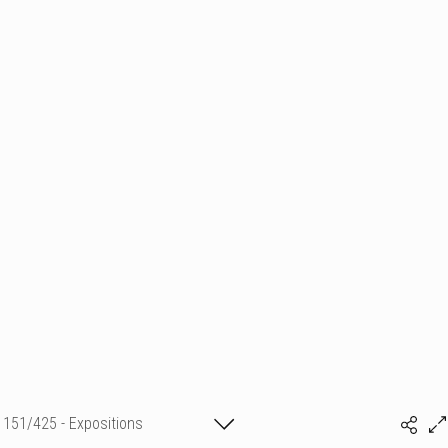
151/425 - Expositions